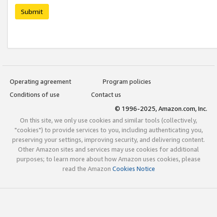
Submit
Operating agreement
Program policies
Conditions of use
Contact us
© 1996-2025, Amazon.com, Inc.
On this site, we only use cookies and similar tools (collectively,
"cookies") to provide services to you, including authenticating you,
preserving your settings, improving security, and delivering content.
Other Amazon sites and services may use cookies for additional
purposes; to learn more about how Amazon uses cookies, please
read the Amazon
Cookies Notice