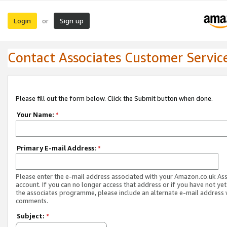
Login
Sign up
or
Contact Associates Customer Servic
Please fill out the form below. Click the Submit button when done.
Your Name:
*
Primary E-mail Address:
*
Please enter the e-mail address associated with your Amazon.co.uk As
account. If you can no longer access that address or if you have not yet
the associates programme, please include an alternate e-mail address 
comments.
Subject:
*