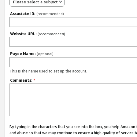
Please select a subject
Associate ID:
(recommended)
Website URL:
(recommended)
Payee Name:
(optional)
This is the name used to set up the account.
Comments:
*
By typing in the characters that you see into the box, you help Amazon
and abuse so that we may continue to ensure a high quality of service t