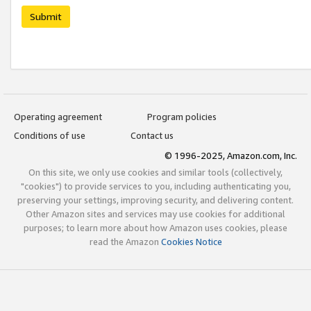
Submit
Operating agreement
Program policies
Conditions of use
Contact us
© 1996-2025, Amazon.com, Inc.
On this site, we only use cookies and similar tools (collectively,
"cookies") to provide services to you, including authenticating you,
preserving your settings, improving security, and delivering content.
Other Amazon sites and services may use cookies for additional
purposes; to learn more about how Amazon uses cookies, please
read the Amazon
Cookies Notice