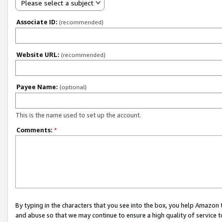
Please select a subject
Associate ID:
(recommended)
Website URL:
(recommended)
Payee Name:
(optional)
This is the name used to set up the account.
Comments:
*
By typing in the characters that you see into the box, you help Amazon
and abuse so that we may continue to ensure a high quality of service t