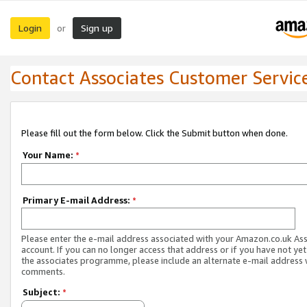
Login
Sign up
or
Contact Associates Customer Servic
Please fill out the form below. Click the Submit button when done.
Your Name:
*
Primary E-mail Address:
*
Please enter the e-mail address associated with your Amazon.co.uk As
account. If you can no longer access that address or if you have not yet
the associates programme, please include an alternate e-mail address 
comments.
Subject:
*