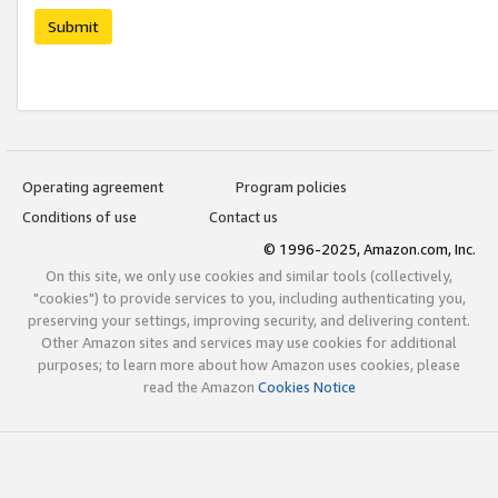
Submit
Operating agreement
Program policies
Conditions of use
Contact us
© 1996-2025, Amazon.com, Inc.
On this site, we only use cookies and similar tools (collectively,
"cookies") to provide services to you, including authenticating you,
preserving your settings, improving security, and delivering content.
Other Amazon sites and services may use cookies for additional
purposes; to learn more about how Amazon uses cookies, please
read the Amazon
Cookies Notice