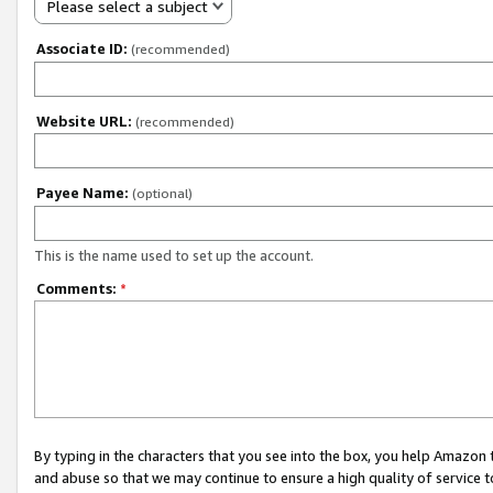
Please select a subject
Associate ID:
(recommended)
Website URL:
(recommended)
Payee Name:
(optional)
This is the name used to set up the account.
Comments:
*
By typing in the characters that you see into the box, you help Amazon
and abuse so that we may continue to ensure a high quality of service t