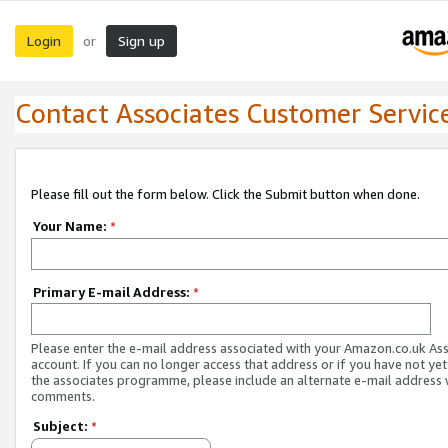
Login
Sign up
or
Contact Associates Customer Servic
Please fill out the form below. Click the Submit button when done.
Your Name:
*
Primary E-mail Address:
*
Please enter the e-mail address associated with your Amazon.co.uk As
account. If you can no longer access that address or if you have not yet
the associates programme, please include an alternate e-mail address 
comments.
Subject:
*