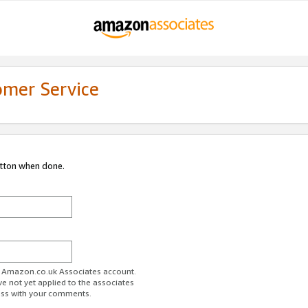
omer Service
utton when done.
ur Amazon.co.uk Associates account.
ve not yet applied to the associates
ess with your comments.