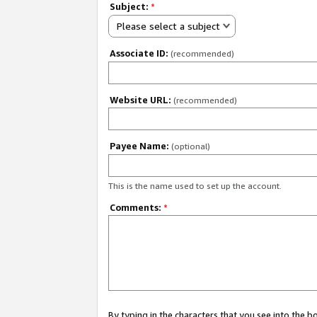
Subject:
*
Please select a subject
Associate ID:
(recommended)
Website URL:
(recommended)
Payee Name:
(optional)
This is the name used to set up the account.
Comments:
*
By typing in the characters that you see into the