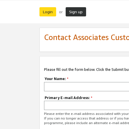
Login
Sign up
or
Contact Associates Cust
Please fill out the form below. Click the Submit b
Your Name:
*
Primary E-mail Address:
*
Please enter the e-mail address associated with yo
If you can no longer access that address or if you ha
programme, please include an alternate e-mail addr