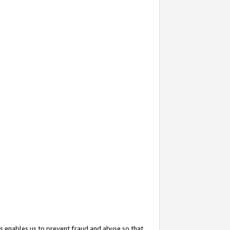
s enables us to prevent fraud and abuse so that