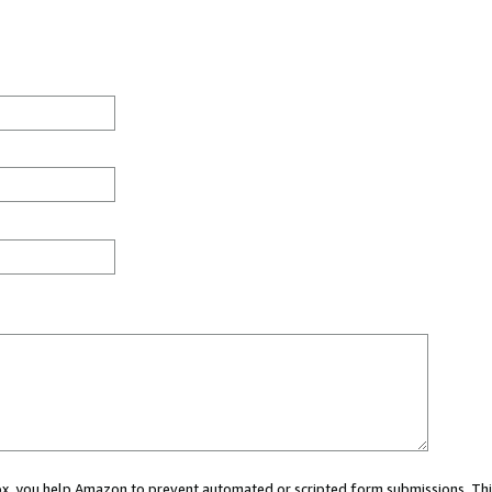
 box, you help Amazon to prevent automated or scripted form submissions. Thi