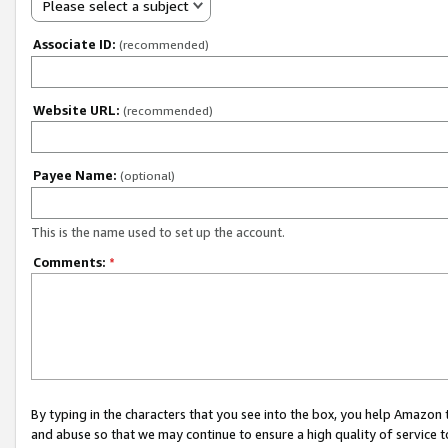
Please select a subject
Associate ID:
(recommended)
Website URL:
(recommended)
Payee Name:
(optional)
This is the name used to set up the account.
Comments:
*
By typing in the characters that you see into the box, you help Amazon
and abuse so that we may continue to ensure a high quality of service t