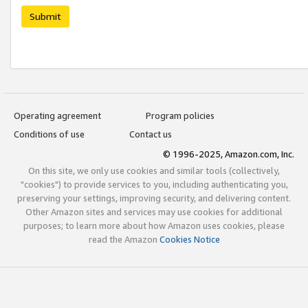
Submit
Operating agreement
Program policies
Conditions of use
Contact us
© 1996-2025, Amazon.com, Inc.
On this site, we only use cookies and similar tools (collectively,
"cookies") to provide services to you, including authenticating you,
preserving your settings, improving security, and delivering content.
Other Amazon sites and services may use cookies for additional
purposes; to learn more about how Amazon uses cookies, please
read the Amazon
Cookies Notice