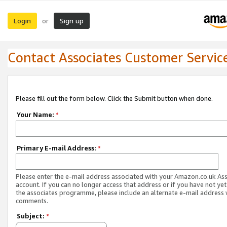
Login
Sign up
or
Contact Associates Customer Servic
Please fill out the form below. Click the Submit button when done.
Your Name:
*
Primary E-mail Address:
*
Please enter the e-mail address associated with your Amazon.co.uk As
account. If you can no longer access that address or if you have not yet
the associates programme, please include an alternate e-mail address 
comments.
Subject:
*