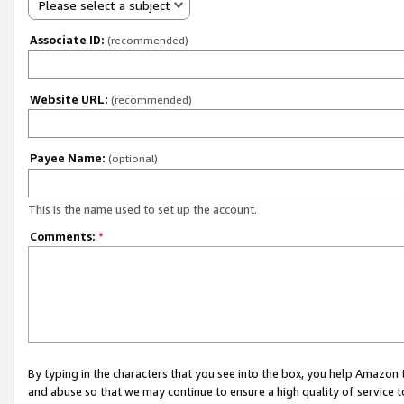
Please select a subject
Associate ID:
(recommended)
Website URL:
(recommended)
Payee Name:
(optional)
This is the name used to set up the account.
Comments:
*
By typing in the characters that you see into the box, you help Amazon
and abuse so that we may continue to ensure a high quality of service t