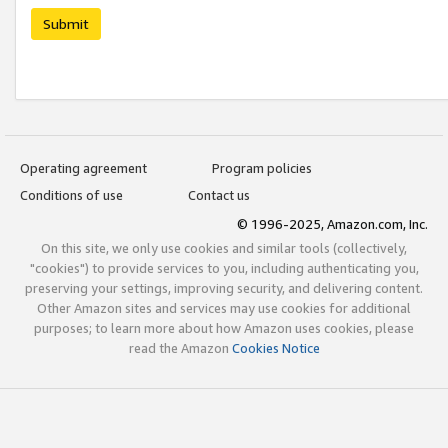
Submit
Operating agreement
Program policies
Conditions of use
Contact us
© 1996-2025, Amazon.com, Inc.
On this site, we only use cookies and similar tools (collectively,
"cookies") to provide services to you, including authenticating you,
preserving your settings, improving security, and delivering content.
Other Amazon sites and services may use cookies for additional
purposes; to learn more about how Amazon uses cookies, please
read the Amazon
Cookies Notice