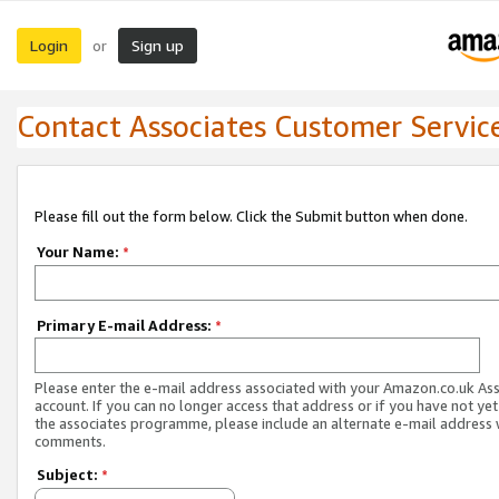
Login
Sign up
or
Contact Associates Customer Servic
Please fill out the form below. Click the Submit button when done.
Your Name:
*
Primary E-mail Address:
*
Please enter the e-mail address associated with your Amazon.co.uk As
account. If you can no longer access that address or if you have not yet
the associates programme, please include an alternate e-mail address 
comments.
Subject:
*