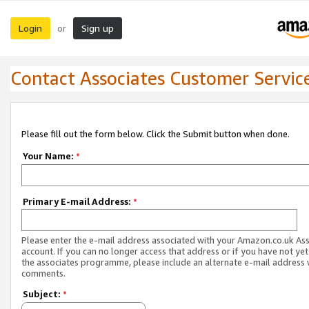
Login
Sign up
or
Contact Associates Customer Servic
Please fill out the form below. Click the Submit button when done.
Your Name:
*
Primary E-mail Address:
*
Please enter the e-mail address associated with your Amazon.co.uk As
account. If you can no longer access that address or if you have not yet
the associates programme, please include an alternate e-mail address 
comments.
Subject:
*