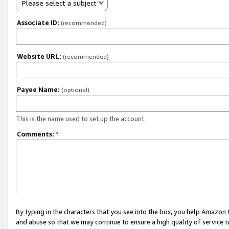
Please select a subject
Associate ID:
(recommended)
Website URL:
(recommended)
Payee Name:
(optional)
This is the name used to set up the account.
Comments:
*
By typing in the characters that you see into the box, you help Amazon
and abuse so that we may continue to ensure a high quality of service t