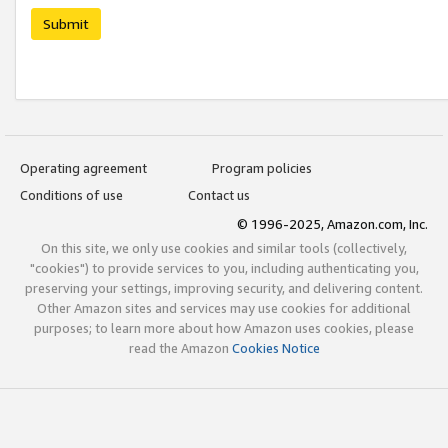
Submit
Operating agreement
Program policies
Conditions of use
Contact us
© 1996-2025, Amazon.com, Inc.
On this site, we only use cookies and similar tools (collectively,
"cookies") to provide services to you, including authenticating you,
preserving your settings, improving security, and delivering content.
Other Amazon sites and services may use cookies for additional
purposes; to learn more about how Amazon uses cookies, please
read the Amazon
Cookies Notice