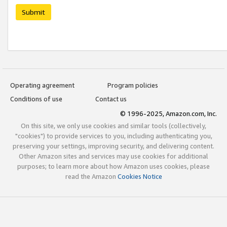
Submit
Operating agreement
Program policies
Conditions of use
Contact us
© 1996-2025, Amazon.com, Inc.
On this site, we only use cookies and similar tools (collectively,
"cookies") to provide services to you, including authenticating you,
preserving your settings, improving security, and delivering content.
Other Amazon sites and services may use cookies for additional
purposes; to learn more about how Amazon uses cookies, please
read the Amazon
Cookies Notice