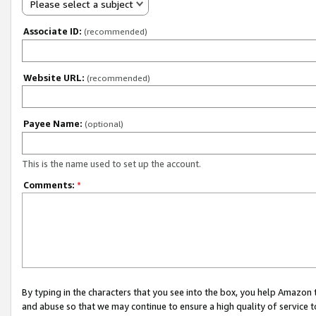
Please select a subject
Associate ID:
(recommended)
Website URL:
(recommended)
Payee Name:
(optional)
This is the name used to set up the account.
Comments:
*
By typing in the characters that you see into the box, you help Amazon
and abuse so that we may continue to ensure a high quality of service t