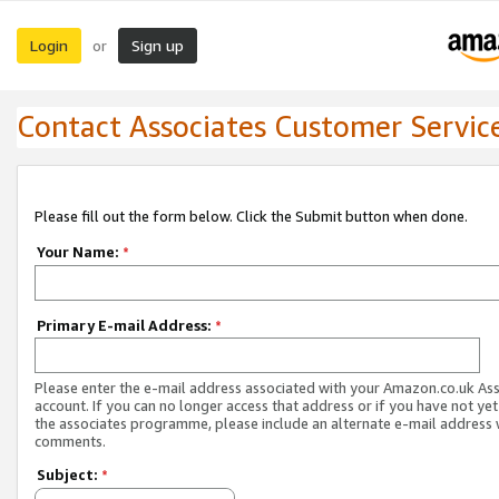
Login
Sign up
or
Contact Associates Customer Servic
Please fill out the form below. Click the Submit button when done.
Your Name:
*
Primary E-mail Address:
*
Please enter the e-mail address associated with your Amazon.co.uk As
account. If you can no longer access that address or if you have not yet
the associates programme, please include an alternate e-mail address 
comments.
Subject:
*