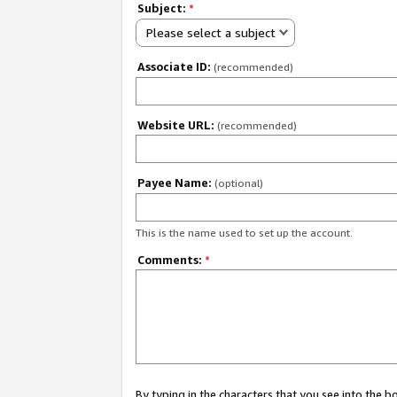
Subject:
*
Please select a subject
Associate ID:
(recommended)
Website URL:
(recommended)
Payee Name:
(optional)
This is the name used to set up the account.
Comments:
*
By typing in the characters that you see into the