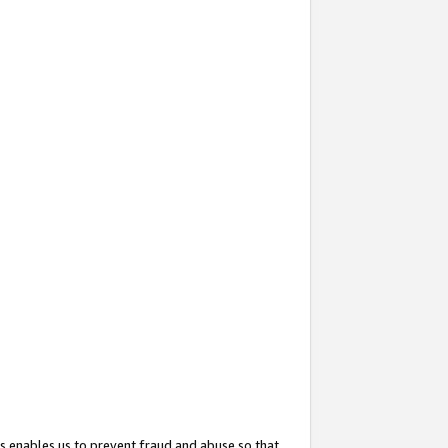
s enables us to prevent fraud and abuse so that