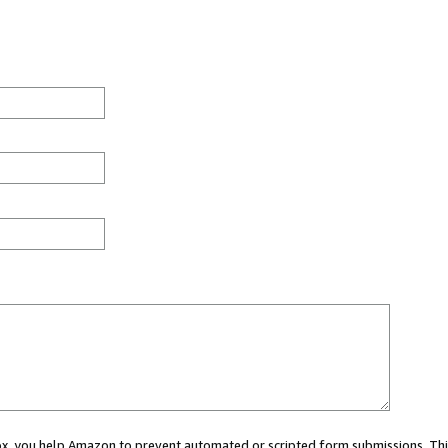
 box, you help Amazon to prevent automated or scripted form submissions. Thi