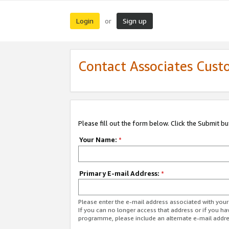
Login
Sign up
or
Contact Associates Cust
Please fill out the form below. Click the Submit b
Your Name:
*
Primary E-mail Address:
*
Please enter the e-mail address associated with yo
If you can no longer access that address or if you ha
programme, please include an alternate e-mail addr