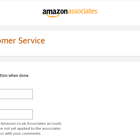
omer Service
utton when done.
ur Amazon.co.uk Associates account.
ve not yet applied to the associates
ess with your comments.