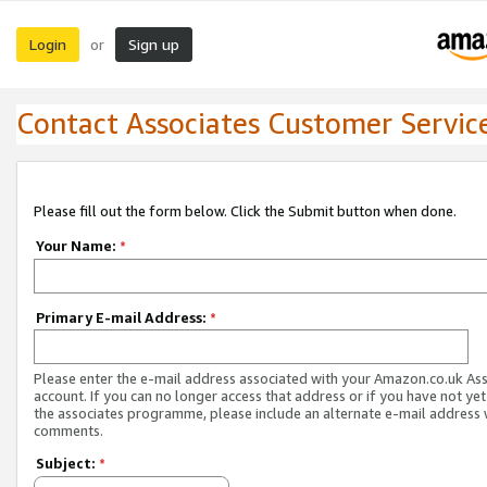
Login
Sign up
or
Contact Associates Customer Servic
Please fill out the form below. Click the Submit button when done.
Your Name:
*
Primary E-mail Address:
*
Please enter the e-mail address associated with your Amazon.co.uk As
account. If you can no longer access that address or if you have not yet
the associates programme, please include an alternate e-mail address 
comments.
Subject:
*