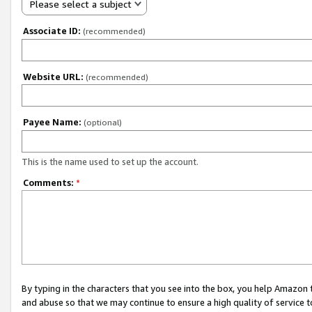
Please select a subject
Associate ID:
(recommended)
Website URL:
(recommended)
Payee Name:
(optional)
This is the name used to set up the account.
Comments:
*
By typing in the characters that you see into the box, you help Amazon
and abuse so that we may continue to ensure a high quality of service t