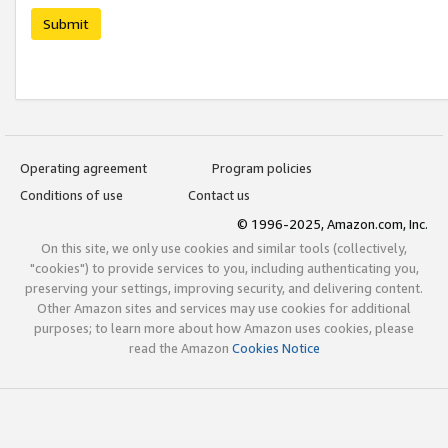
Submit
Operating agreement
Program policies
Conditions of use
Contact us
© 1996-2025, Amazon.com, Inc.
On this site, we only use cookies and similar tools (collectively,
"cookies") to provide services to you, including authenticating you,
preserving your settings, improving security, and delivering content.
Other Amazon sites and services may use cookies for additional
purposes; to learn more about how Amazon uses cookies, please
read the Amazon
Cookies Notice