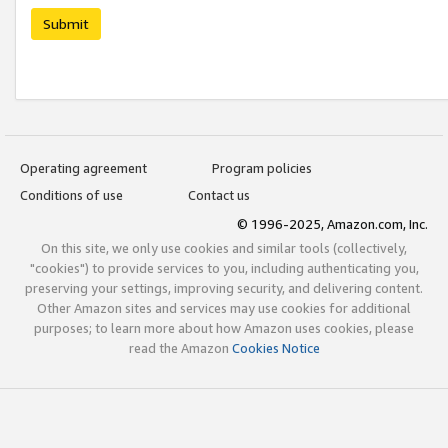
Submit
Operating agreement
Program policies
Conditions of use
Contact us
© 1996-2025, Amazon.com, Inc.
On this site, we only use cookies and similar tools (collectively,
"cookies") to provide services to you, including authenticating you,
preserving your settings, improving security, and delivering content.
Other Amazon sites and services may use cookies for additional
purposes; to learn more about how Amazon uses cookies, please
read the Amazon
Cookies Notice