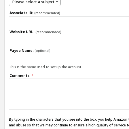
Please select a subject
Associate ID:
(recommended)
Website URL:
(recommended)
Payee Name:
(optional)
This is the name used to set up the account.
Comments:
*
By typing in the characters that you see into the box, you help Amazon
and abuse so that we may continue to ensure a high quality of service t