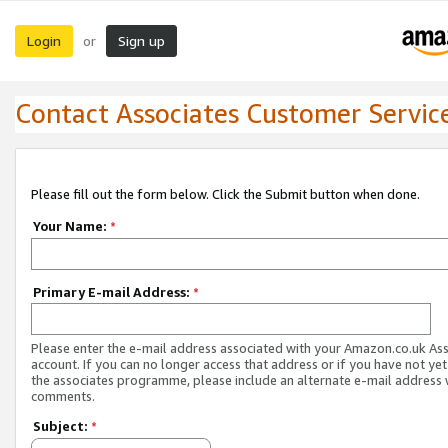
Login
Sign up
or
Contact Associates Customer Servic
Please fill out the form below. Click the Submit button when done.
Your Name:
*
Primary E-mail Address:
*
Please enter the e-mail address associated with your Amazon.co.uk As
account. If you can no longer access that address or if you have not yet
the associates programme, please include an alternate e-mail address 
comments.
Subject:
*