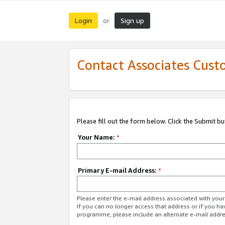
Login
Sign up
or
Contact Associates Cust
Please fill out the form below. Click the Submit b
Your Name:
*
Primary E-mail Address:
*
Please enter the e-mail address associated with yo
If you can no longer access that address or if you ha
programme, please include an alternate e-mail addr