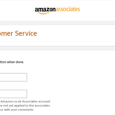
omer Service
utton when done.
ur Amazon.co.uk Associates account.
ve not yet applied to the associates
ess with your comments.