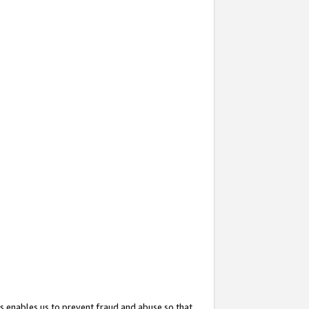
s enables us to prevent fraud and abuse so that