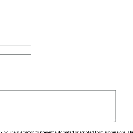
 box, you help Amazon to prevent automated or scripted form submissions. Thi