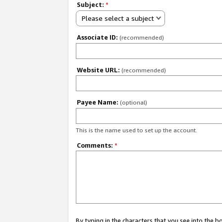
Subject:
*
Please select a subject
Associate ID:
(recommended)
Website URL:
(recommended)
Payee Name:
(optional)
This is the name used to set up the account.
Comments:
*
By typing in the characters that you see into the