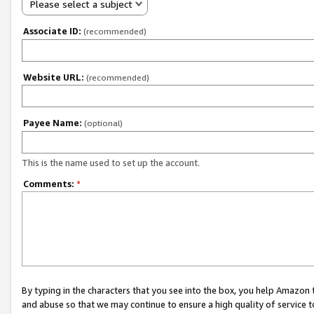
Please select a subject
Associate ID:
(recommended)
Website URL:
(recommended)
Payee Name:
(optional)
This is the name used to set up the account.
Comments:
*
By typing in the characters that you see into the box, you help Amazon
and abuse so that we may continue to ensure a high quality of service t