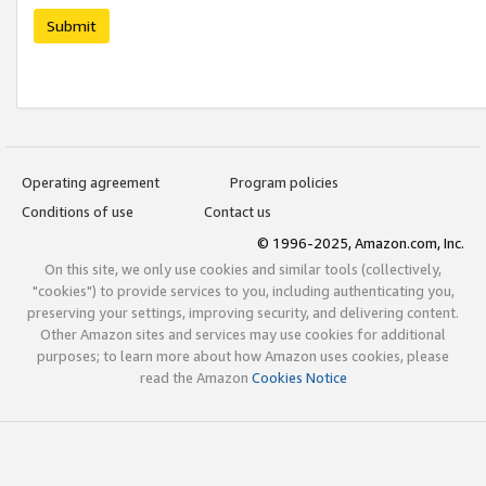
Submit
Operating agreement
Program policies
Conditions of use
Contact us
© 1996-2025, Amazon.com, Inc.
On this site, we only use cookies and similar tools (collectively,
"cookies") to provide services to you, including authenticating you,
preserving your settings, improving security, and delivering content.
Other Amazon sites and services may use cookies for additional
purposes; to learn more about how Amazon uses cookies, please
read the Amazon
Cookies Notice