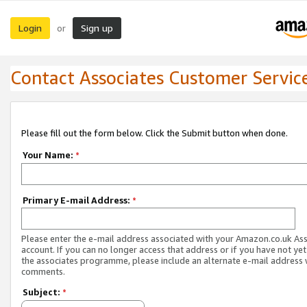
Login
Sign up
or
Contact Associates Customer Servic
Please fill out the form below. Click the Submit button when done.
Your Name:
*
Primary E-mail Address:
*
Please enter the e-mail address associated with your Amazon.co.uk As
account. If you can no longer access that address or if you have not yet
the associates programme, please include an alternate e-mail address 
comments.
Subject:
*