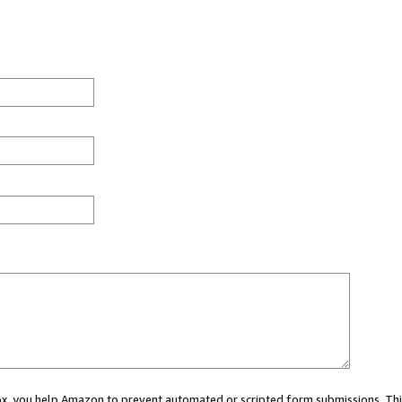
 box, you help Amazon to prevent automated or scripted form submissions. Thi