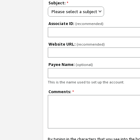
Subject:
*
Please select a subject
Associate ID:
(recommended)
Website URL:
(recommended)
Payee Name:
(optional)
This is the name used to set up the account.
Comments:
*
By typing in the characters that you see into the