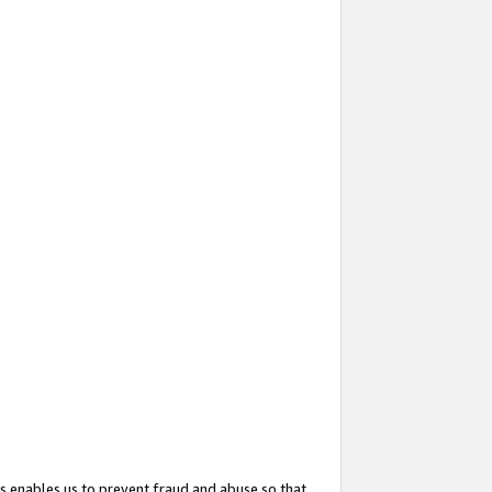
s enables us to prevent fraud and abuse so that