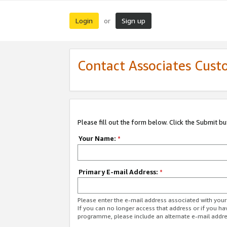
Login
Sign up
or
Contact Associates Cust
Please fill out the form below. Click the Submit b
Your Name:
*
Primary E-mail Address:
*
Please enter the e-mail address associated with yo
If you can no longer access that address or if you ha
programme, please include an alternate e-mail addr