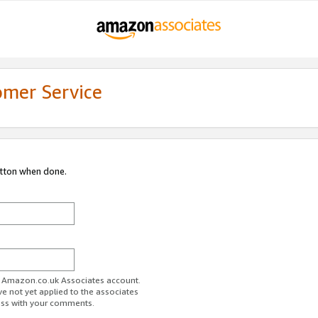
omer Service
utton when done.
ur Amazon.co.uk Associates account.
ve not yet applied to the associates
ess with your comments.