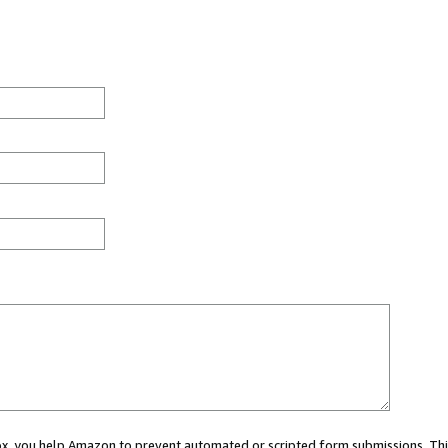
 box, you help Amazon to prevent automated or scripted form submissions. Thi