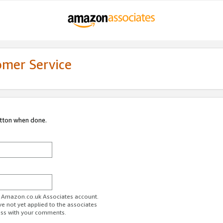
omer Service
utton when done.
ur Amazon.co.uk Associates account.
ve not yet applied to the associates
ess with your comments.