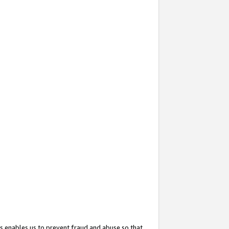
s enables us to prevent fraud and abuse so that