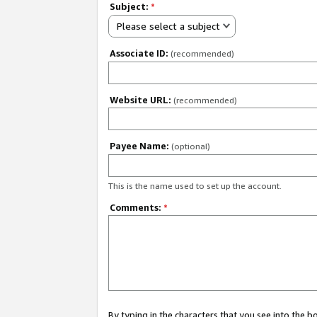
Subject:
*
Please select a subject
Associate ID:
(recommended)
Website URL:
(recommended)
Payee Name:
(optional)
This is the name used to set up the account.
Comments:
*
By typing in the characters that you see into the