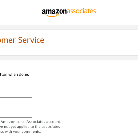
omer Service
utton when done.
ur Amazon.co.uk Associates account.
ve not yet applied to the associates
ess with your comments.