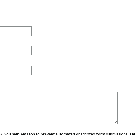
 box, you help Amazon to prevent automated or scripted form submissions. Thi