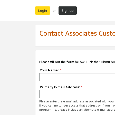
Login
Sign up
or
Contact Associates Cust
Please fill out the form below. Click the Submit b
Your Name:
*
Primary E-mail Address:
*
Please enter the e-mail address associated with yo
If you can no longer access that address or if you ha
programme, please include an alternate e-mail addr