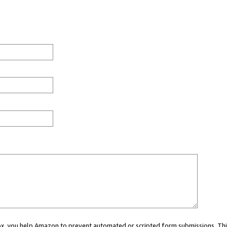
 box, you help Amazon to prevent automated or scripted form submissions. Thi