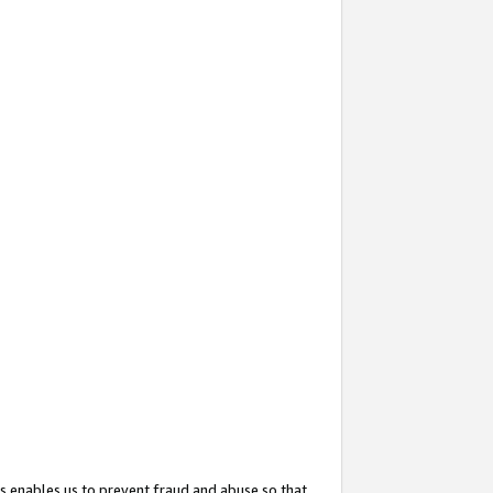
s enables us to prevent fraud and abuse so that