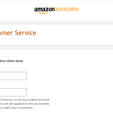
omer Service
utton when done.
ur Amazon.co.uk Associates account.
ve not yet applied to the associates
ess with your comments.