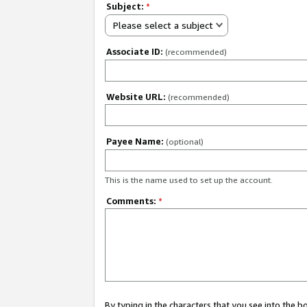
Subject:
*
Please select a subject
Associate ID:
(recommended)
Website URL:
(recommended)
Payee Name:
(optional)
This is the name used to set up the account.
Comments:
*
By typing in the characters that you see into the