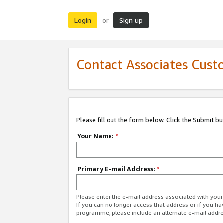
Login
Sign up
or
Contact Associates Cust
Please fill out the form below. Click the Submit b
Your Name:
*
Primary E-mail Address:
*
Please enter the e-mail address associated with yo
If you can no longer access that address or if you ha
programme, please include an alternate e-mail addr