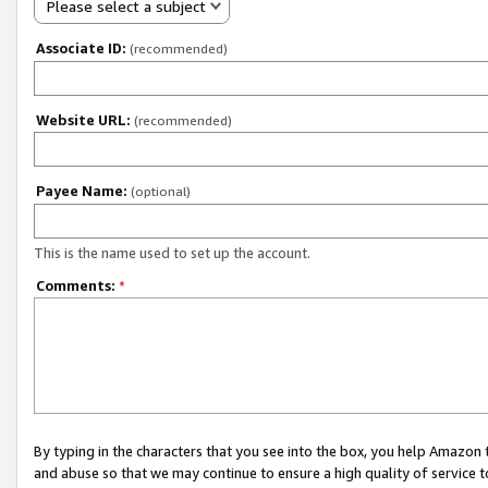
Please select a subject
Associate ID:
(recommended)
Website URL:
(recommended)
Payee Name:
(optional)
This is the name used to set up the account.
Comments:
*
By typing in the characters that you see into the box, you help Amazon
and abuse so that we may continue to ensure a high quality of service t