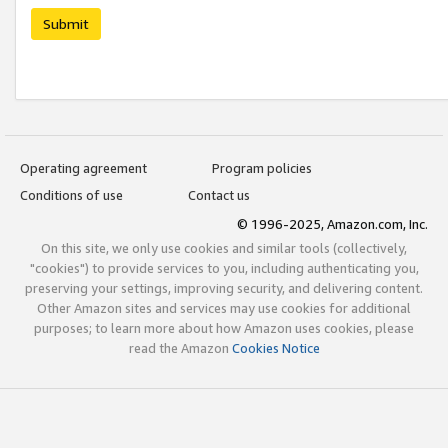
Submit
Operating agreement
Program policies
Conditions of use
Contact us
© 1996-2025, Amazon.com, Inc.
On this site, we only use cookies and similar tools (collectively,
"cookies") to provide services to you, including authenticating you,
preserving your settings, improving security, and delivering content.
Other Amazon sites and services may use cookies for additional
purposes; to learn more about how Amazon uses cookies, please
read the Amazon
Cookies Notice