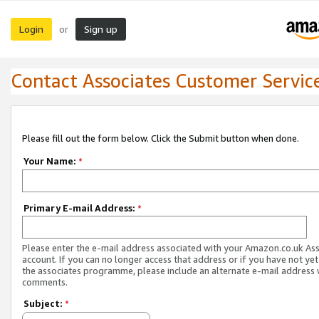
Login
Sign up
or
Contact Associates Customer Servic
Please fill out the form below. Click the Submit button when done.
Your Name:
*
Primary E-mail Address:
*
Please enter the e-mail address associated with your Amazon.co.uk As
account. If you can no longer access that address or if you have not yet
the associates programme, please include an alternate e-mail address 
comments.
Subject:
*