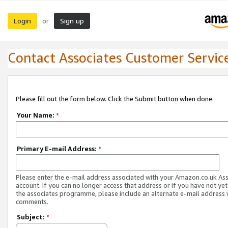
Login
Sign up
or
Contact Associates Customer Servic
Please fill out the form below. Click the Submit button when done.
Your Name:
*
Primary E-mail Address:
*
Please enter the e-mail address associated with your Amazon.co.uk As
account. If you can no longer access that address or if you have not yet
the associates programme, please include an alternate e-mail address 
comments.
Subject:
*