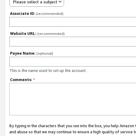
Please select a subject
Associate ID:
(recommended)
Website URL:
(recommended)
Payee Name:
(optional)
This is the name used to set up the account.
Comments:
*
By typing in the characters that you see into the box, you help Amazon
and abuse so that we may continue to ensure a high quality of service t