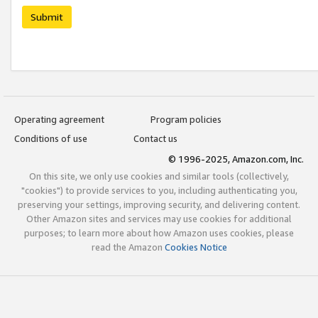
Submit
Operating agreement
Program policies
Conditions of use
Contact us
© 1996-2025, Amazon.com, Inc.
On this site, we only use cookies and similar tools (collectively,
"cookies") to provide services to you, including authenticating you,
preserving your settings, improving security, and delivering content.
Other Amazon sites and services may use cookies for additional
purposes; to learn more about how Amazon uses cookies, please
read the Amazon
Cookies Notice