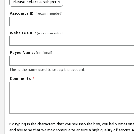
Please select a subject
Associate ID:
(recommended)
Website URL:
(recommended)
Payee Name:
(optional)
This is the name used to set up the account.
Comments:
*
By typing in the characters that you see into the box, you help Amazon
and abuse so that we may continue to ensure a high quality of service t