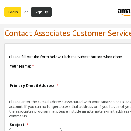
Login
Sign up
or
Contact Associates Customer Servic
Please fill out the form below. Click the Submit button when done.
Your Name:
*
Primary E-mail Address:
*
Please enter the e-mail address associated with your Amazon.co.uk As
account. If you can no longer access that address or if you have not yet
the associates programme, please include an alternate e-mail address 
comments.
Subject:
*