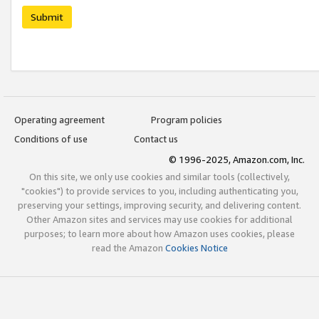
Submit
Operating agreement
Program policies
Conditions of use
Contact us
© 1996-2025, Amazon.com, Inc.
On this site, we only use cookies and similar tools (collectively,
"cookies") to provide services to you, including authenticating you,
preserving your settings, improving security, and delivering content.
Other Amazon sites and services may use cookies for additional
purposes; to learn more about how Amazon uses cookies, please
read the Amazon
Cookies Notice