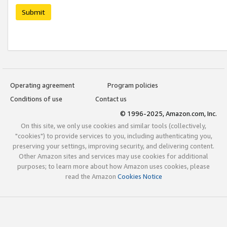
Submit
Operating agreement
Program policies
Conditions of use
Contact us
© 1996-2025, Amazon.com, Inc.
On this site, we only use cookies and similar tools (collectively,
"cookies") to provide services to you, including authenticating you,
preserving your settings, improving security, and delivering content.
Other Amazon sites and services may use cookies for additional
purposes; to learn more about how Amazon uses cookies, please
read the Amazon
Cookies Notice