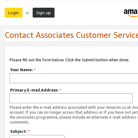
Login
Sign up
or
Contact Associates Customer Servic
Please fill out the form below. Click the Submit button when done.
Your Name:
*
Primary E-mail Address:
*
Please enter the e-mail address associated with your Amazon.co.uk As
account. If you can no longer access that address or if you have not yet
the associates programme, please include an alternate e-mail address 
comments.
Subject:
*