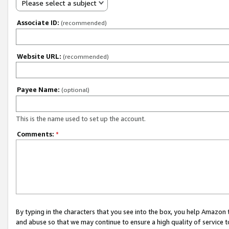
Please select a subject
Associate ID:
(recommended)
Website URL:
(recommended)
Payee Name:
(optional)
This is the name used to set up the account.
Comments:
*
By typing in the characters that you see into the box, you help Amazon
and abuse so that we may continue to ensure a high quality of service t