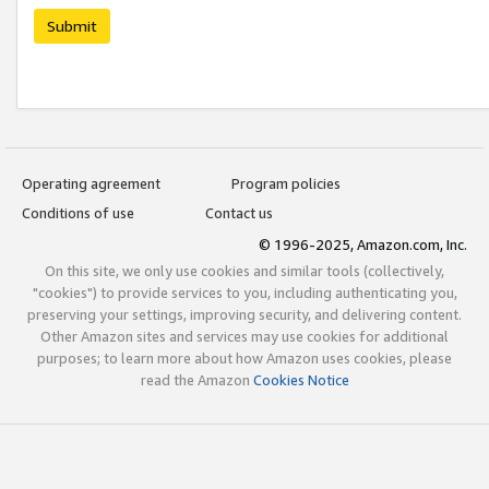
Submit
Operating agreement
Program policies
Conditions of use
Contact us
© 1996-2025, Amazon.com, Inc.
On this site, we only use cookies and similar tools (collectively,
"cookies") to provide services to you, including authenticating you,
preserving your settings, improving security, and delivering content.
Other Amazon sites and services may use cookies for additional
purposes; to learn more about how Amazon uses cookies, please
read the Amazon
Cookies Notice