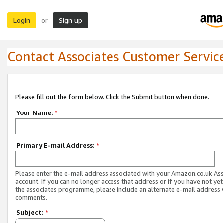
Login
Sign up
or
Contact Associates Customer Servic
Please fill out the form below. Click the Submit button when done.
Your Name:
*
Primary E-mail Address:
*
Please enter the e-mail address associated with your Amazon.co.uk As
account. If you can no longer access that address or if you have not yet
the associates programme, please include an alternate e-mail address 
comments.
Subject:
*