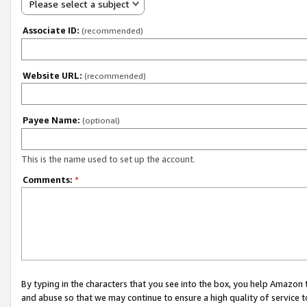
Please select a subject
Associate ID:
(recommended)
Website URL:
(recommended)
Payee Name:
(optional)
This is the name used to set up the account.
Comments:
*
By typing in the characters that you see into the box, you help Amazon
and abuse so that we may continue to ensure a high quality of service t