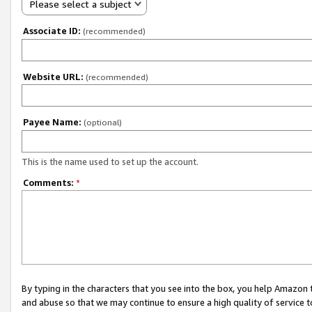
Please select a subject
Associate ID:
(recommended)
Website URL:
(recommended)
Payee Name:
(optional)
This is the name used to set up the account.
Comments:
*
By typing in the characters that you see into the box, you help Amazon
and abuse so that we may continue to ensure a high quality of service t