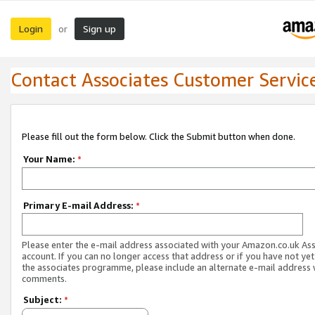
Login
Sign up
or
Contact Associates Customer Servic
Please fill out the form below. Click the Submit button when done.
Your Name:
*
Primary E-mail Address:
*
Please enter the e-mail address associated with your Amazon.co.uk As
account. If you can no longer access that address or if you have not yet
the associates programme, please include an alternate e-mail address 
comments.
Subject:
*