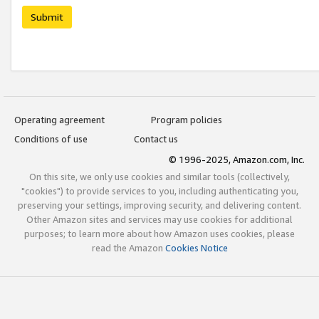
Submit
Operating agreement
Program policies
Conditions of use
Contact us
© 1996-2025, Amazon.com, Inc.
On this site, we only use cookies and similar tools (collectively,
"cookies") to provide services to you, including authenticating you,
preserving your settings, improving security, and delivering content.
Other Amazon sites and services may use cookies for additional
purposes; to learn more about how Amazon uses cookies, please
read the Amazon
Cookies Notice