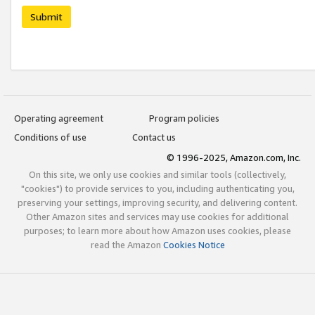
Submit
Operating agreement
Program policies
Conditions of use
Contact us
© 1996-2025, Amazon.com, Inc.
On this site, we only use cookies and similar tools (collectively,
"cookies") to provide services to you, including authenticating you,
preserving your settings, improving security, and delivering content.
Other Amazon sites and services may use cookies for additional
purposes; to learn more about how Amazon uses cookies, please
read the Amazon
Cookies Notice