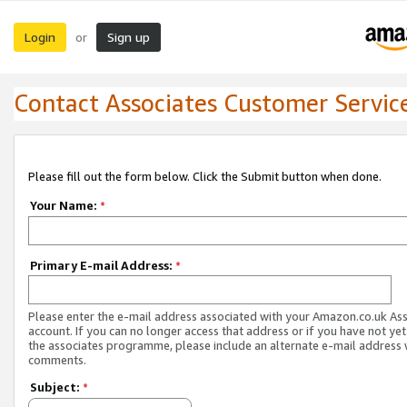
Login
Sign up
or
Contact Associates Customer Servic
Please fill out the form below. Click the Submit button when done.
Your Name:
*
Primary E-mail Address:
*
Please enter the e-mail address associated with your Amazon.co.uk As
account. If you can no longer access that address or if you have not yet
the associates programme, please include an alternate e-mail address 
comments.
Subject:
*