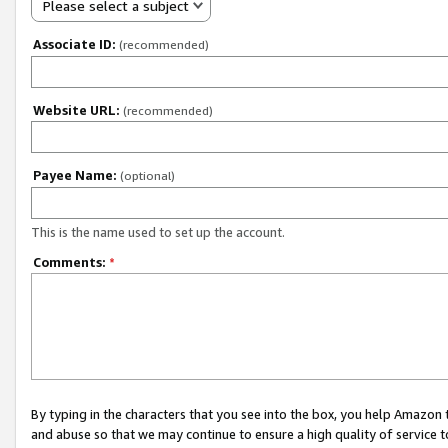
Please select a subject
Associate ID:
(recommended)
Website URL:
(recommended)
Payee Name:
(optional)
This is the name used to set up the account.
Comments:
*
By typing in the characters that you see into the box, you help Amazon
and abuse so that we may continue to ensure a high quality of service t