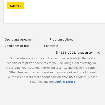
Submit
Operating agreement
Program policies
Conditions of use
Contact us
© 1996-2025, Amazon.com, Inc.
On this site, we only use cookies and similar tools (collectively,
"cookies") to provide services to you, including authenticating you,
preserving your settings, improving security, and delivering content.
Other Amazon sites and services may use cookies for additional
purposes; to learn more about how Amazon uses cookies, please
read the Amazon
Cookies Notice