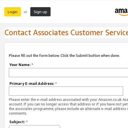
Login
Sign up
or
Contact Associates Customer Servic
Please fill out the form below. Click the Submit button when done.
Your Name:
*
Primary E-mail Address:
*
Please enter the e-mail address associated with your Amazon.co.uk As
account. If you can no longer access that address or if you have not yet
the associates programme, please include an alternate e-mail address 
comments.
Subject:
*