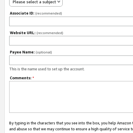
Please select a subject
Associate ID:
(recommended)
Website URL:
(recommended)
Payee Name:
(optional)
This is the name used to set up the account.
Comments:
*
By typing in the characters that you see into the box, you help Amazon
and abuse so that we may continue to ensure a high quality of service t