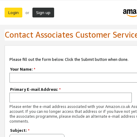
Login
Sign up
or
Contact Associates Customer Servic
Please fill out the form below. Click the Submit button when done.
Your Name:
*
Primary E-mail Address:
*
Please enter the e-mail address associated with your Amazon.co.uk As
account. If you can no longer access that address or if you have not yet
the associates programme, please include an alternate e-mail address 
comments.
Subject:
*