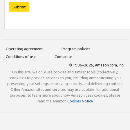
Submit
Operating agreement
Program policies
Conditions of use
Contact us
© 1996-2025, Amazon.com, Inc.
On this site, we only use cookies and similar tools (collectively,
"cookies") to provide services to you, including authenticating you,
preserving your settings, improving security, and delivering content.
Other Amazon sites and services may use cookies for additional
purposes; to learn more about how Amazon uses cookies, please
read the Amazon
Cookies Notice