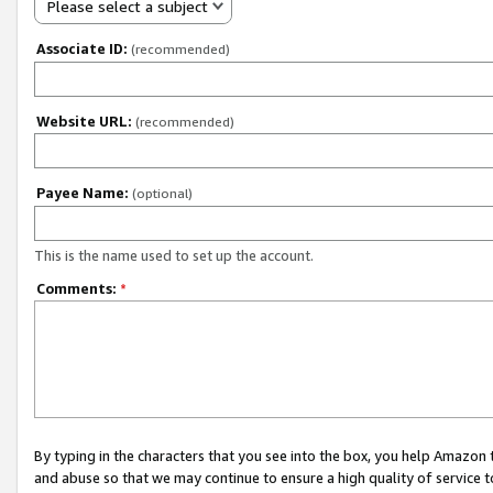
Please select a subject
Associate ID:
(recommended)
Website URL:
(recommended)
Payee Name:
(optional)
This is the name used to set up the account.
Comments:
*
By typing in the characters that you see into the box, you help Amazon
and abuse so that we may continue to ensure a high quality of service t