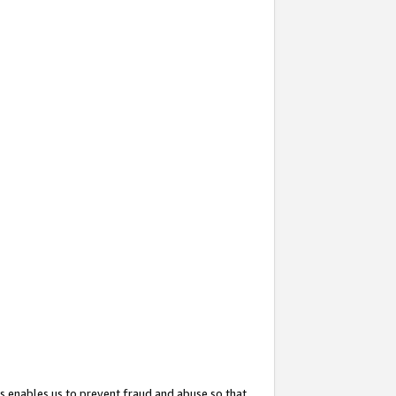
s enables us to prevent fraud and abuse so that