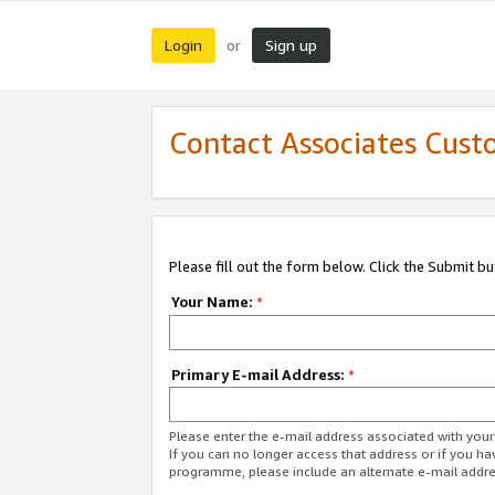
Login
Sign up
or
Contact Associates Cust
Please fill out the form below. Click the Submit b
Your Name:
*
Primary E-mail Address:
*
Please enter the e-mail address associated with yo
If you can no longer access that address or if you ha
programme, please include an alternate e-mail addr