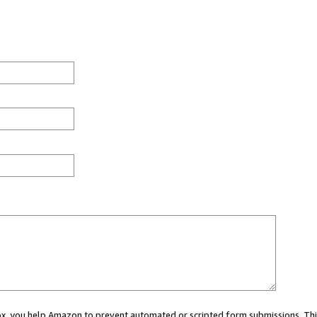
 box, you help Amazon to prevent automated or scripted form submissions. Thi