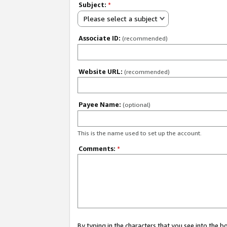
Subject:
*
Please select a subject
Associate ID:
(recommended)
Website URL:
(recommended)
Payee Name:
(optional)
This is the name used to set up the account.
Comments:
*
By typing in the characters that you see into the