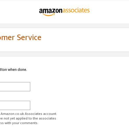
omer Service
utton when done.
ur Amazon.co.uk Associates account.
ve not yet applied to the associates
ess with your comments.