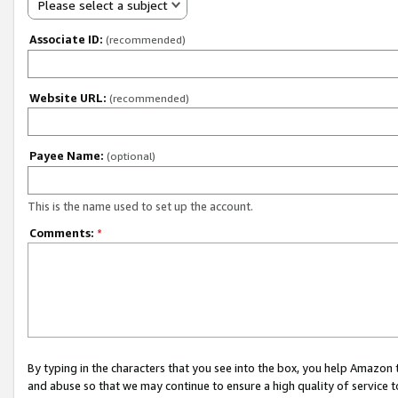
Please select a subject
Associate ID:
(recommended)
Website URL:
(recommended)
Payee Name:
(optional)
This is the name used to set up the account.
Comments:
*
By typing in the characters that you see into the box, you help Amazon
and abuse so that we may continue to ensure a high quality of service t