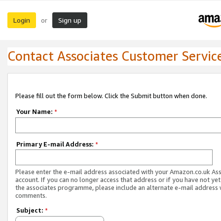
Login
Sign up
or
Contact Associates Customer Servic
Please fill out the form below. Click the Submit button when done.
Your Name:
*
Primary E-mail Address:
*
Please enter the e-mail address associated with your Amazon.co.uk As
account. If you can no longer access that address or if you have not yet
the associates programme, please include an alternate e-mail address 
comments.
Subject:
*