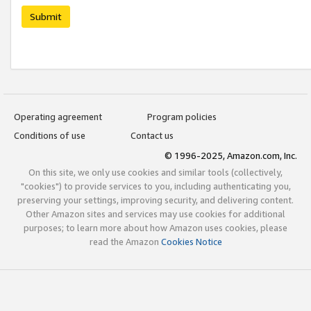
Submit
Operating agreement
Program policies
Conditions of use
Contact us
© 1996-2025, Amazon.com, Inc.
On this site, we only use cookies and similar tools (collectively,
"cookies") to provide services to you, including authenticating you,
preserving your settings, improving security, and delivering content.
Other Amazon sites and services may use cookies for additional
purposes; to learn more about how Amazon uses cookies, please
read the Amazon
Cookies Notice