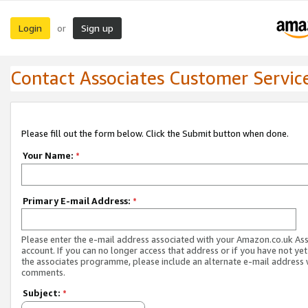
Login
Sign up
or
Contact Associates Customer Servic
Please fill out the form below. Click the Submit button when done.
Your Name:
*
Primary E-mail Address:
*
Please enter the e-mail address associated with your Amazon.co.uk As
account. If you can no longer access that address or if you have not yet
the associates programme, please include an alternate e-mail address 
comments.
Subject:
*