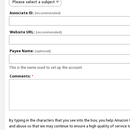
Please select a subject
Associate ID:
(recommended)
Website URL:
(recommended)
Payee Name:
(optional)
This is the name used to set up the account.
Comments:
*
By typing in the characters that you see into the box, you help Amazon
and abuse so that we may continue to ensure a high quality of service t