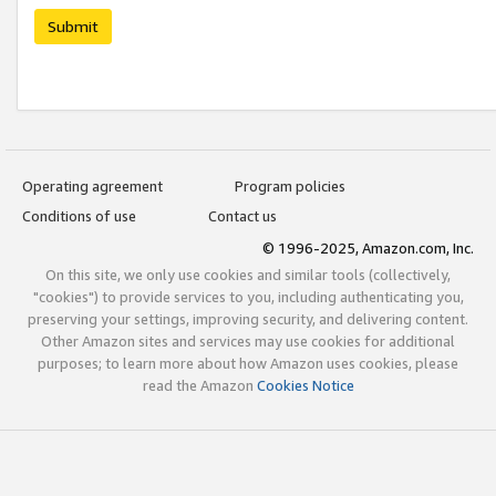
Submit
Operating agreement
Program policies
Conditions of use
Contact us
© 1996-2025, Amazon.com, Inc.
On this site, we only use cookies and similar tools (collectively,
"cookies") to provide services to you, including authenticating you,
preserving your settings, improving security, and delivering content.
Other Amazon sites and services may use cookies for additional
purposes; to learn more about how Amazon uses cookies, please
read the Amazon
Cookies Notice