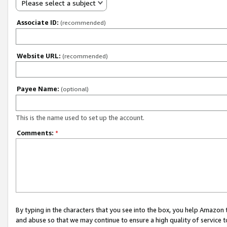
Please select a subject
Associate ID:
(recommended)
Website URL:
(recommended)
Payee Name:
(optional)
This is the name used to set up the account.
Comments:
*
By typing in the characters that you see into the box, you help Amazon
and abuse so that we may continue to ensure a high quality of service t