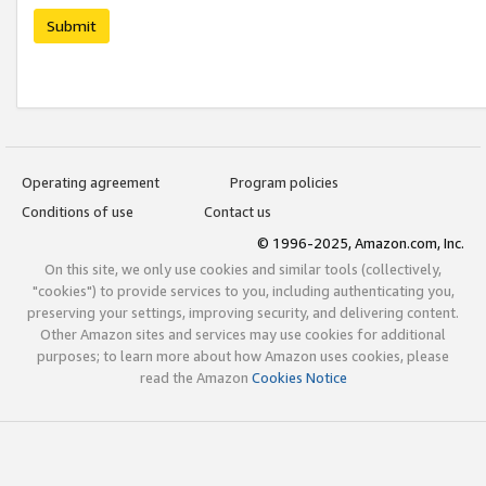
Submit
Operating agreement
Program policies
Conditions of use
Contact us
© 1996-2025, Amazon.com, Inc.
On this site, we only use cookies and similar tools (collectively,
"cookies") to provide services to you, including authenticating you,
preserving your settings, improving security, and delivering content.
Other Amazon sites and services may use cookies for additional
purposes; to learn more about how Amazon uses cookies, please
read the Amazon
Cookies Notice