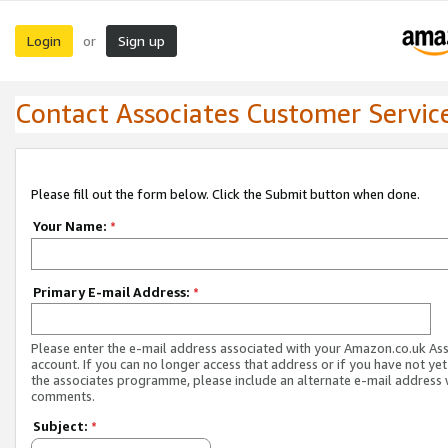
Login
Sign up
or
Contact Associates Customer Servic
Please fill out the form below. Click the Submit button when done.
Your Name:
*
Primary E-mail Address:
*
Please enter the e-mail address associated with your Amazon.co.uk As
account. If you can no longer access that address or if you have not yet
the associates programme, please include an alternate e-mail address 
comments.
Subject:
*