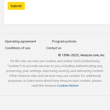
Submit
Operating agreement
Program policies
Conditions of use
Contact us
© 1996-2025, Amazon.com, Inc.
On this site, we only use cookies and similar tools (collectively,
"cookies") to provide services to you, including authenticating you,
preserving your settings, improving security, and delivering content.
Other Amazon sites and services may use cookies for additional
purposes; to learn more about how Amazon uses cookies, please
read the Amazon
Cookies Notice