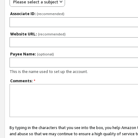
Please select a subject
Associate ID:
(recommended)
Website URL:
(recommended)
Payee Name:
(optional)
This is the name used to set up the account.
Comments:
*
By typing in the characters that you see into the box, you help Amazon
and abuse so that we may continue to ensure a high quality of service t