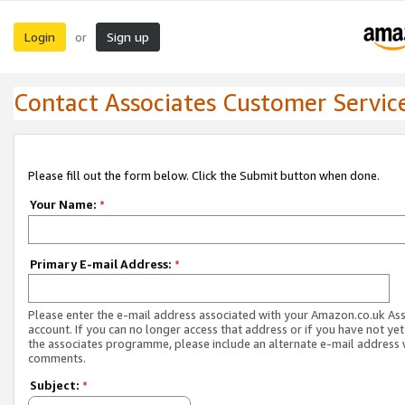
Login
Sign up
or
Contact Associates Customer Servic
Please fill out the form below. Click the Submit button when done.
Your Name:
*
Primary E-mail Address:
*
Please enter the e-mail address associated with your Amazon.co.uk As
account. If you can no longer access that address or if you have not yet
the associates programme, please include an alternate e-mail address 
comments.
Subject:
*