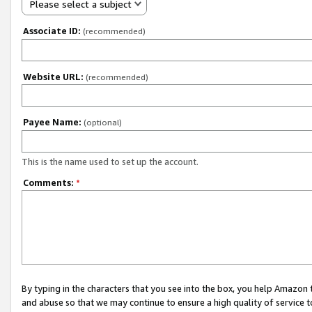
Please select a subject
Associate ID:
(recommended)
Website URL:
(recommended)
Payee Name:
(optional)
This is the name used to set up the account.
Comments:
*
By typing in the characters that you see into the box, you help Amazon
and abuse so that we may continue to ensure a high quality of service t