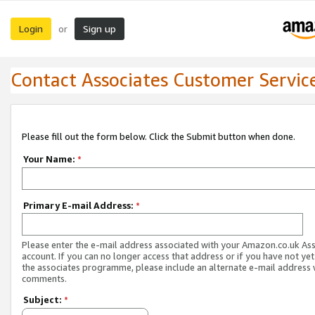
Login
Sign up
or
Contact Associates Customer Servic
Please fill out the form below. Click the Submit button when done.
Your Name:
*
Primary E-mail Address:
*
Please enter the e-mail address associated with your Amazon.co.uk As
account. If you can no longer access that address or if you have not yet
the associates programme, please include an alternate e-mail address 
comments.
Subject:
*