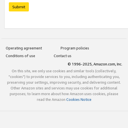
Submit
Operating agreement
Program policies
Conditions of use
Contact us
© 1996-2025, Amazon.com, Inc.
On this site, we only use cookies and similar tools (collectively,
"cookies") to provide services to you, including authenticating you,
preserving your settings, improving security, and delivering content.
Other Amazon sites and services may use cookies for additional
purposes; to learn more about how Amazon uses cookies, please
read the Amazon
Cookies Notice