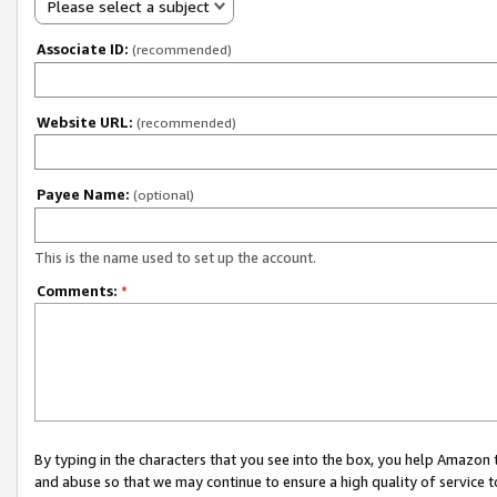
Please select a subject
Associate ID:
(recommended)
Website URL:
(recommended)
Payee Name:
(optional)
This is the name used to set up the account.
Comments:
*
By typing in the characters that you see into the box, you help Amazon
and abuse so that we may continue to ensure a high quality of service t