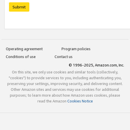
Submit
Operating agreement
Program policies
Conditions of use
Contact us
© 1996-2025, Amazon.com, Inc.
On this site, we only use cookies and similar tools (collectively,
"cookies") to provide services to you, including authenticating you,
preserving your settings, improving security, and delivering content.
Other Amazon sites and services may use cookies for additional
purposes; to learn more about how Amazon uses cookies, please
read the Amazon
Cookies Notice