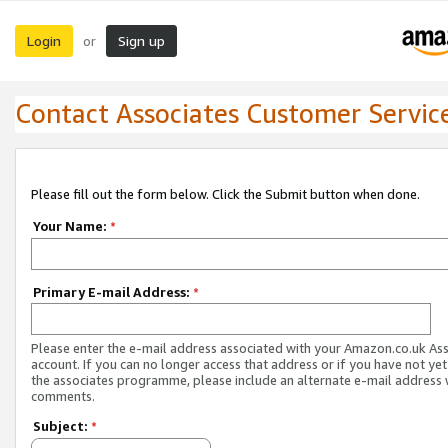
Login
Sign up
or
Contact Associates Customer Servic
Please fill out the form below. Click the Submit button when done.
Your Name:
*
Primary E-mail Address:
*
Please enter the e-mail address associated with your Amazon.co.uk As
account. If you can no longer access that address or if you have not yet
the associates programme, please include an alternate e-mail address 
comments.
Subject:
*