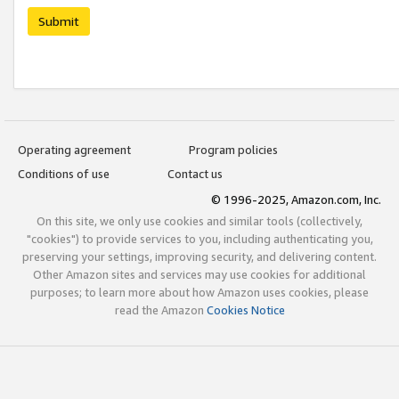
Submit
Operating agreement
Program policies
Conditions of use
Contact us
© 1996-2025, Amazon.com, Inc.
On this site, we only use cookies and similar tools (collectively,
"cookies") to provide services to you, including authenticating you,
preserving your settings, improving security, and delivering content.
Other Amazon sites and services may use cookies for additional
purposes; to learn more about how Amazon uses cookies, please
read the Amazon
Cookies Notice