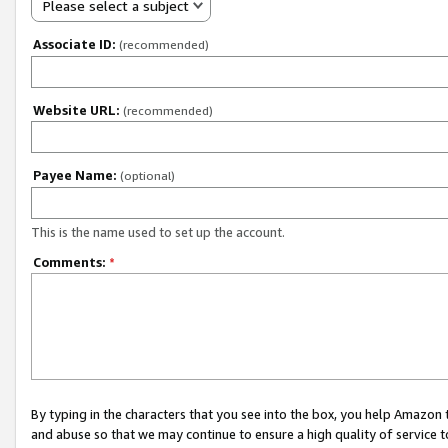
Please select a subject
Associate ID:
(recommended)
Website URL:
(recommended)
Payee Name:
(optional)
This is the name used to set up the account.
Comments:
*
By typing in the characters that you see into the box, you help Amazon
and abuse so that we may continue to ensure a high quality of service t