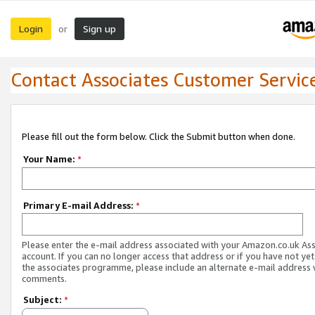
Login
Sign up
or
Contact Associates Customer Servic
Please fill out the form below. Click the Submit button when done.
Your Name:
*
Primary E-mail Address:
*
Please enter the e-mail address associated with your Amazon.co.uk As
account. If you can no longer access that address or if you have not yet
the associates programme, please include an alternate e-mail address 
comments.
Subject:
*