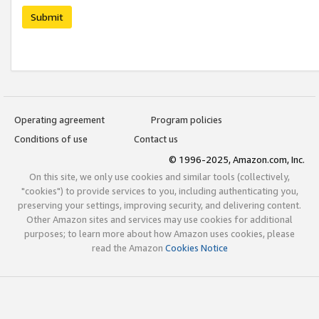
Submit
Operating agreement
Program policies
Conditions of use
Contact us
© 1996-2025, Amazon.com, Inc.
On this site, we only use cookies and similar tools (collectively,
"cookies") to provide services to you, including authenticating you,
preserving your settings, improving security, and delivering content.
Other Amazon sites and services may use cookies for additional
purposes; to learn more about how Amazon uses cookies, please
read the Amazon
Cookies Notice