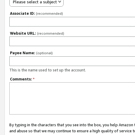
Please select a subject
Associate ID:
(recommended)
Website URL:
(recommended)
Payee Name:
(optional)
This is the name used to set up the account.
Comments:
*
By typing in the characters that you see into the box, you help Amazon
and abuse so that we may continue to ensure a high quality of service t