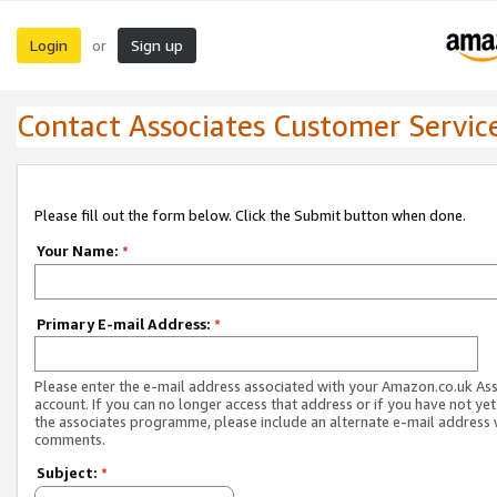
Login
Sign up
or
Contact Associates Customer Servic
Please fill out the form below. Click the Submit button when done.
Your Name:
*
Primary E-mail Address:
*
Please enter the e-mail address associated with your Amazon.co.uk As
account. If you can no longer access that address or if you have not yet
the associates programme, please include an alternate e-mail address 
comments.
Subject:
*