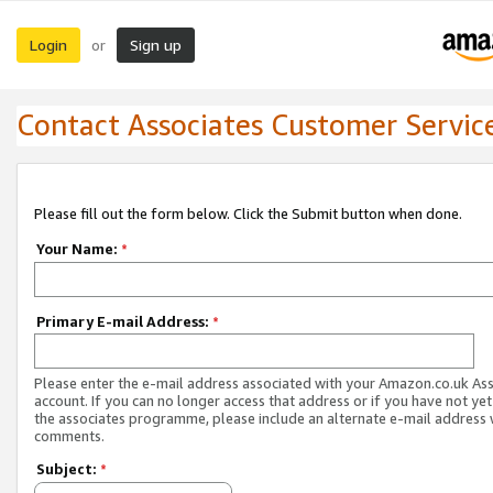
Login
Sign up
or
Contact Associates Customer Servic
Please fill out the form below. Click the Submit button when done.
Your Name:
*
Primary E-mail Address:
*
Please enter the e-mail address associated with your Amazon.co.uk As
account. If you can no longer access that address or if you have not yet
the associates programme, please include an alternate e-mail address 
comments.
Subject:
*