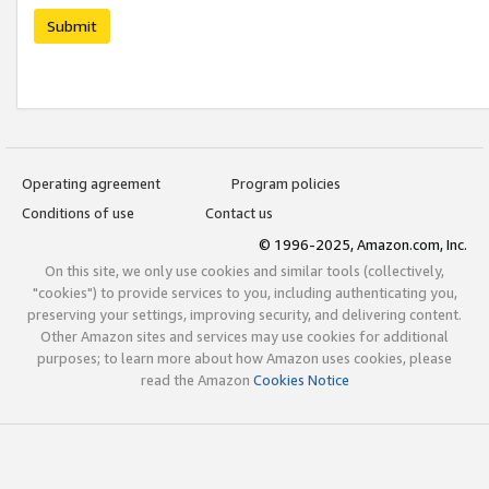
Submit
Operating agreement
Program policies
Conditions of use
Contact us
© 1996-2025, Amazon.com, Inc.
On this site, we only use cookies and similar tools (collectively,
"cookies") to provide services to you, including authenticating you,
preserving your settings, improving security, and delivering content.
Other Amazon sites and services may use cookies for additional
purposes; to learn more about how Amazon uses cookies, please
read the Amazon
Cookies Notice