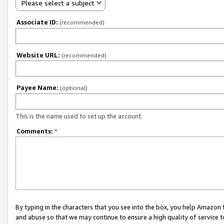
Please select a subject
Associate ID:
(recommended)
Website URL:
(recommended)
Payee Name:
(optional)
This is the name used to set up the account.
Comments:
*
By typing in the characters that you see into the box, you help Amazon
and abuse so that we may continue to ensure a high quality of service t