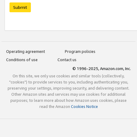
Submit
Operating agreement
Program policies
Conditions of use
Contact us
© 1996-2025, Amazon.com, Inc.
On this site, we only use cookies and similar tools (collectively,
"cookies") to provide services to you, including authenticating you,
preserving your settings, improving security, and delivering content.
Other Amazon sites and services may use cookies for additional
purposes; to learn more about how Amazon uses cookies, please
read the Amazon
Cookies Notice