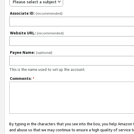
Please select a subject
Associate ID:
(recommended)
Website URL:
(recommended)
Payee Name:
(optional)
This is the name used to set up the account.
Comments:
*
By typing in the characters that you see into the box, you help Amazon
and abuse so that we may continue to ensure a high quality of service t