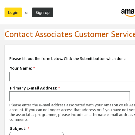
Login
Sign up
or
Contact Associates Customer Servic
Please fill out the form below. Click the Submit button when done.
Your Name:
*
Primary E-mail Address:
*
Please enter the e-mail address associated with your Amazon.co.uk As
account. If you can no longer access that address or if you have not yet
the associates programme, please include an alternate e-mail address 
comments.
Subject:
*