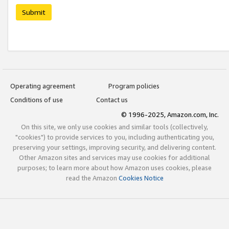
Submit
Operating agreement
Program policies
Conditions of use
Contact us
© 1996-2025, Amazon.com, Inc.
On this site, we only use cookies and similar tools (collectively,
"cookies") to provide services to you, including authenticating you,
preserving your settings, improving security, and delivering content.
Other Amazon sites and services may use cookies for additional
purposes; to learn more about how Amazon uses cookies, please
read the Amazon
Cookies Notice