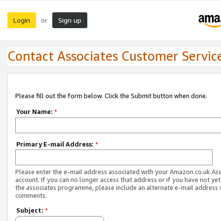
Login
Sign up
or
Contact Associates Customer Servic
Please fill out the form below. Click the Submit button when done.
Your Name:
*
Primary E-mail Address:
*
Please enter the e-mail address associated with your Amazon.co.uk As
account. If you can no longer access that address or if you have not yet
the associates programme, please include an alternate e-mail address 
comments.
Subject:
*