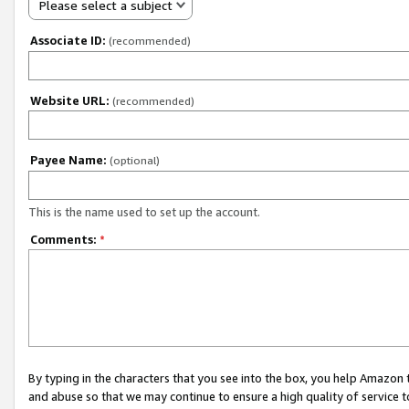
Please select a subject
Associate ID:
(recommended)
Website URL:
(recommended)
Payee Name:
(optional)
This is the name used to set up the account.
Comments:
*
By typing in the characters that you see into the box, you help Amazon
and abuse so that we may continue to ensure a high quality of service t