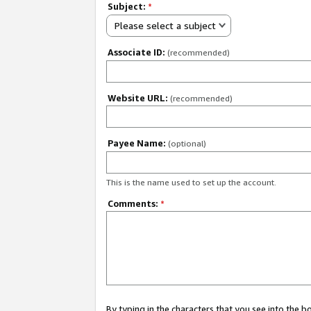
Subject:
*
Please select a subject
Associate ID:
(recommended)
Website URL:
(recommended)
Payee Name:
(optional)
This is the name used to set up the account.
Comments:
*
By typing in the characters that you see into the