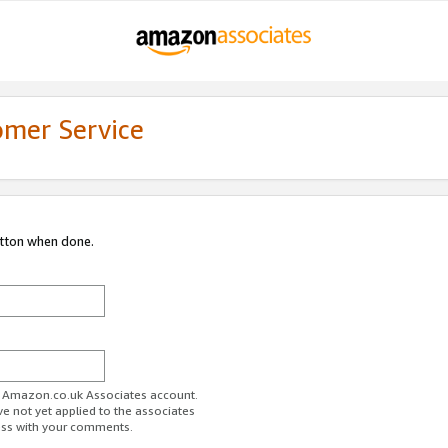
omer Service
utton when done.
ur Amazon.co.uk Associates account.
ve not yet applied to the associates
ess with your comments.