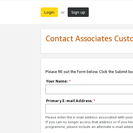
Login
Sign up
or
Contact Associates Cust
Please fill out the form below. Click the Submit b
Your Name:
*
Primary E-mail Address:
*
Please enter the e-mail address associated with yo
If you can no longer access that address or if you ha
programme, please include an alternate e-mail addr