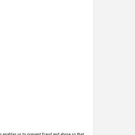
s enables us to prevent fraud and abuse so that