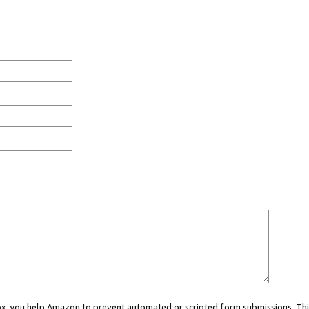
 box, you help Amazon to prevent automated or scripted form submissions. Thi