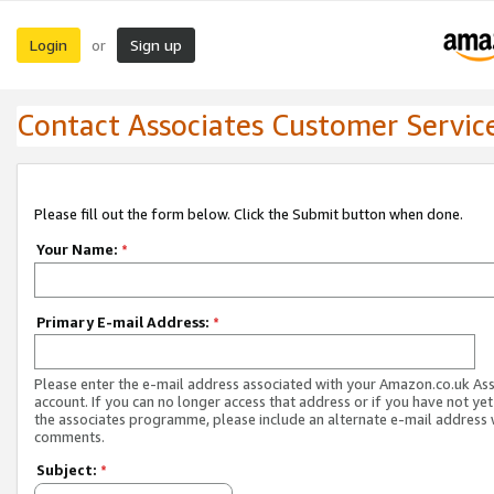
Login
Sign up
or
Contact Associates Customer Servic
Please fill out the form below. Click the Submit button when done.
Your Name:
*
Primary E-mail Address:
*
Please enter the e-mail address associated with your Amazon.co.uk As
account. If you can no longer access that address or if you have not yet
the associates programme, please include an alternate e-mail address 
comments.
Subject:
*