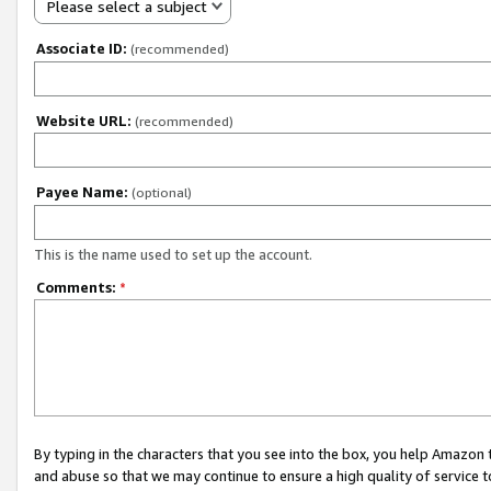
Please select a subject
Associate ID:
(recommended)
Website URL:
(recommended)
Payee Name:
(optional)
This is the name used to set up the account.
Comments:
*
By typing in the characters that you see into the box, you help Amazon
and abuse so that we may continue to ensure a high quality of service t