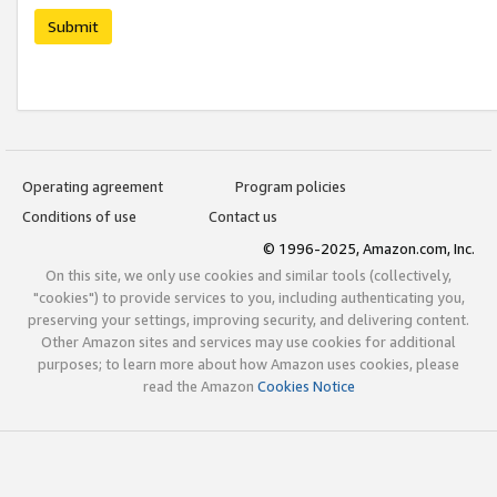
Submit
Operating agreement
Program policies
Conditions of use
Contact us
© 1996-2025, Amazon.com, Inc.
On this site, we only use cookies and similar tools (collectively,
"cookies") to provide services to you, including authenticating you,
preserving your settings, improving security, and delivering content.
Other Amazon sites and services may use cookies for additional
purposes; to learn more about how Amazon uses cookies, please
read the Amazon
Cookies Notice