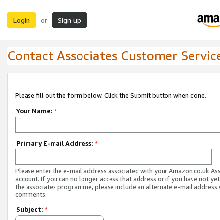
Login
Sign up
or
Contact Associates Customer Servic
Please fill out the form below. Click the Submit button when done.
Your Name:
*
Primary E-mail Address:
*
Please enter the e-mail address associated with your Amazon.co.uk As
account. If you can no longer access that address or if you have not yet
the associates programme, please include an alternate e-mail address 
comments.
Subject:
*