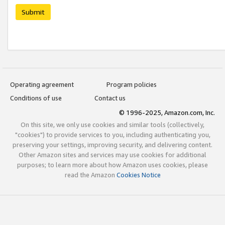
Submit
Operating agreement
Program policies
Conditions of use
Contact us
© 1996-2025, Amazon.com, Inc.
On this site, we only use cookies and similar tools (collectively,
"cookies") to provide services to you, including authenticating you,
preserving your settings, improving security, and delivering content.
Other Amazon sites and services may use cookies for additional
purposes; to learn more about how Amazon uses cookies, please
read the Amazon
Cookies Notice