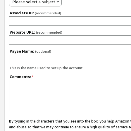
Please select a subject
Associate ID:
(recommended)
Website URL:
(recommended)
Payee Name:
(optional)
This is the name used to set up the account.
Comments:
*
By typing in the characters that you see into the box, you help Amazon
and abuse so that we may continue to ensure a high quality of service t