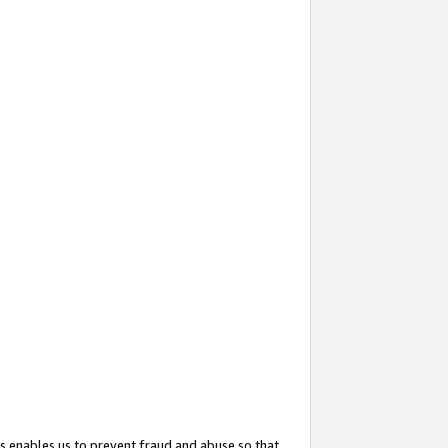
s enables us to prevent fraud and abuse so that