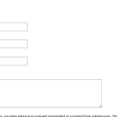
 box, you help Amazon to prevent automated or scripted form submissions. Thi