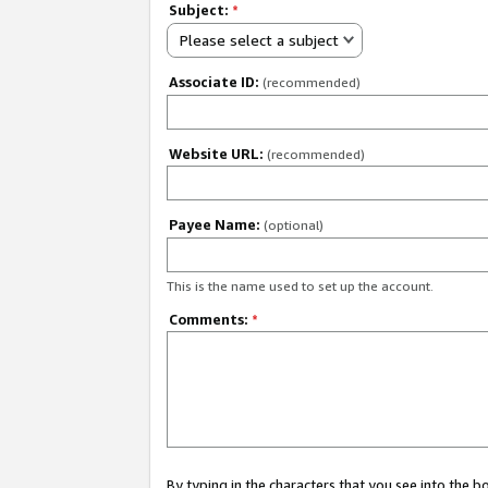
Subject:
*
Please select a subject
Associate ID:
(recommended)
Website URL:
(recommended)
Payee Name:
(optional)
This is the name used to set up the account.
Comments:
*
By typing in the characters that you see into the