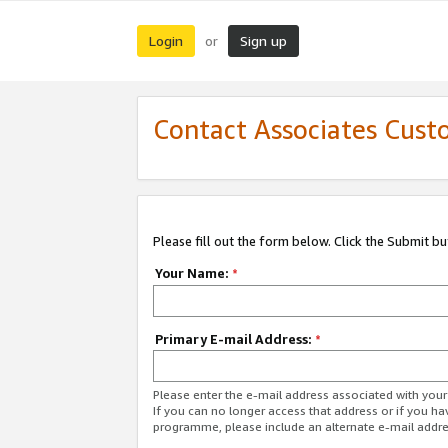
Login
Sign up
or
Contact Associates Cust
Please fill out the form below. Click the Submit b
Your Name:
*
Primary E-mail Address:
*
Please enter the e-mail address associated with yo
If you can no longer access that address or if you ha
programme, please include an alternate e-mail addr