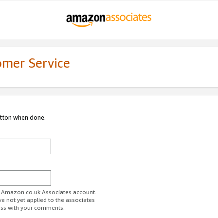
omer Service
utton when done.
ur Amazon.co.uk Associates account.
ve not yet applied to the associates
ess with your comments.