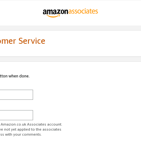
omer Service
utton when done.
ur Amazon.co.uk Associates account.
ve not yet applied to the associates
ess with your comments.