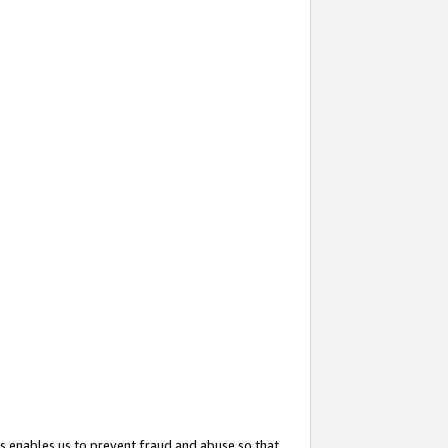
s enables us to prevent fraud and abuse so that