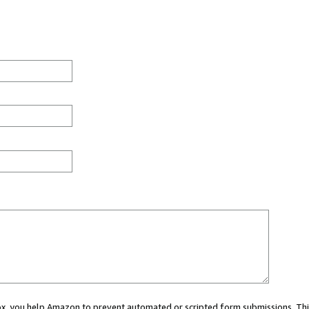
 box, you help Amazon to prevent automated or scripted form submissions. Thi