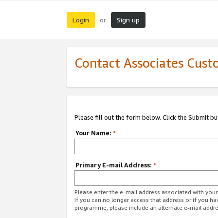
Login
Sign up
or
Contact Associates Cust
Please fill out the form below. Click the Submit b
Your Name:
*
Primary E-mail Address:
*
Please enter the e-mail address associated with yo
If you can no longer access that address or if you ha
programme, please include an alternate e-mail addr