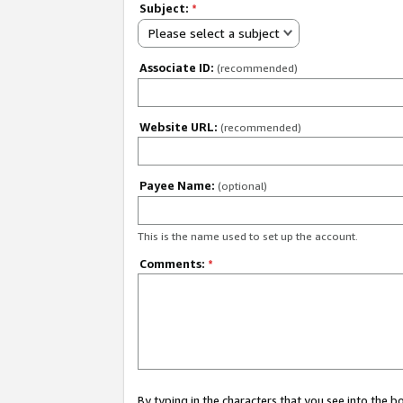
Subject:
*
Please select a subject
Associate ID:
(recommended)
Website URL:
(recommended)
Payee Name:
(optional)
This is the name used to set up the account.
Comments:
*
By typing in the characters that you see into the