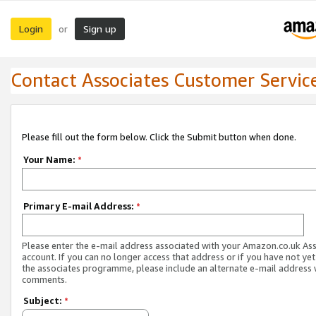
Login
Sign up
or
Contact Associates Customer Servic
Please fill out the form below. Click the Submit button when done.
Your Name:
*
Primary E-mail Address:
*
Please enter the e-mail address associated with your Amazon.co.uk As
account. If you can no longer access that address or if you have not yet
the associates programme, please include an alternate e-mail address 
comments.
Subject:
*