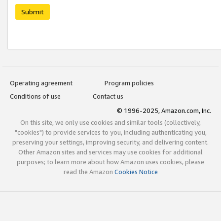
Submit
Operating agreement
Program policies
Conditions of use
Contact us
© 1996-2025, Amazon.com, Inc.
On this site, we only use cookies and similar tools (collectively,
"cookies") to provide services to you, including authenticating you,
preserving your settings, improving security, and delivering content.
Other Amazon sites and services may use cookies for additional
purposes; to learn more about how Amazon uses cookies, please
read the Amazon
Cookies Notice