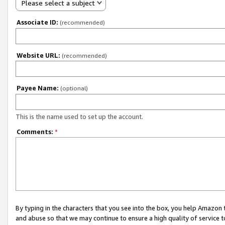
Please select a subject
Associate ID:
(recommended)
Website URL:
(recommended)
Payee Name:
(optional)
This is the name used to set up the account.
Comments:
*
By typing in the characters that you see into the box, you help Amazon
and abuse so that we may continue to ensure a high quality of service t