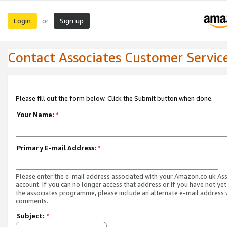
Login
Sign up
or
Contact Associates Customer Servic
Please fill out the form below. Click the Submit button when done.
Your Name:
*
Primary E-mail Address:
*
Please enter the e-mail address associated with your Amazon.co.uk As
account. If you can no longer access that address or if you have not yet
the associates programme, please include an alternate e-mail address 
comments.
Subject:
*