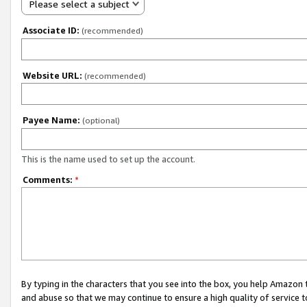
Please select a subject
Associate ID:
(recommended)
Website URL:
(recommended)
Payee Name:
(optional)
This is the name used to set up the account.
Comments:
*
By typing in the characters that you see into the box, you help Amazon
and abuse so that we may continue to ensure a high quality of service t