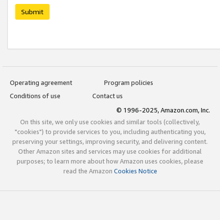
Submit
Operating agreement
Program policies
Conditions of use
Contact us
© 1996-2025, Amazon.com, Inc.
On this site, we only use cookies and similar tools (collectively,
"cookies") to provide services to you, including authenticating you,
preserving your settings, improving security, and delivering content.
Other Amazon sites and services may use cookies for additional
purposes; to learn more about how Amazon uses cookies, please
read the Amazon
Cookies Notice