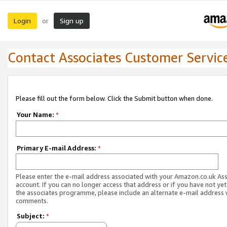
Login
Sign up
or
Contact Associates Customer Servic
Please fill out the form below. Click the Submit button when done.
Your Name:
*
Primary E-mail Address:
*
Please enter the e-mail address associated with your Amazon.co.uk As
account. If you can no longer access that address or if you have not yet
the associates programme, please include an alternate e-mail address 
comments.
Subject:
*