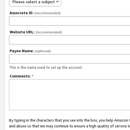
Please select a subject
Associate ID:
(recommended)
Website URL:
(recommended)
Payee Name:
(optional)
This is the name used to set up the account.
Comments:
*
By typing in the characters that you see into the box, you help Amazon
and abuse so that we may continue to ensure a high quality of service t