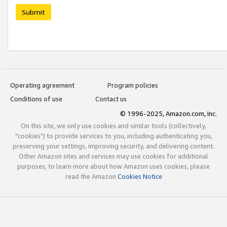
Submit
Operating agreement
Program policies
Conditions of use
Contact us
© 1996-2025, Amazon.com, Inc.
On this site, we only use cookies and similar tools (collectively,
"cookies") to provide services to you, including authenticating you,
preserving your settings, improving security, and delivering content.
Other Amazon sites and services may use cookies for additional
purposes; to learn more about how Amazon uses cookies, please
read the Amazon
Cookies Notice