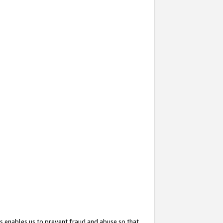
s enables us to prevent fraud and abuse so that