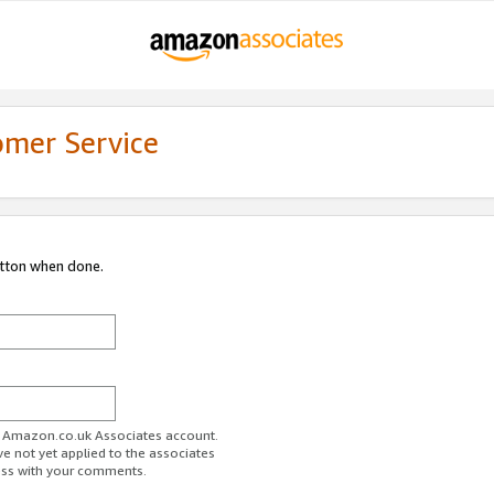
omer Service
utton when done.
ur Amazon.co.uk Associates account.
ve not yet applied to the associates
ess with your comments.