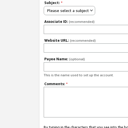
Subject:
*
Please select a subject
Associate ID:
(recommended)
Website URL:
(recommended)
Payee Name:
(optional)
This is the name used to set up the account.
Comments:
*
By typing in the characters that you see into the