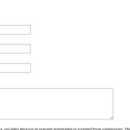
 box, you help Amazon to prevent automated or scripted form submissions. Thi