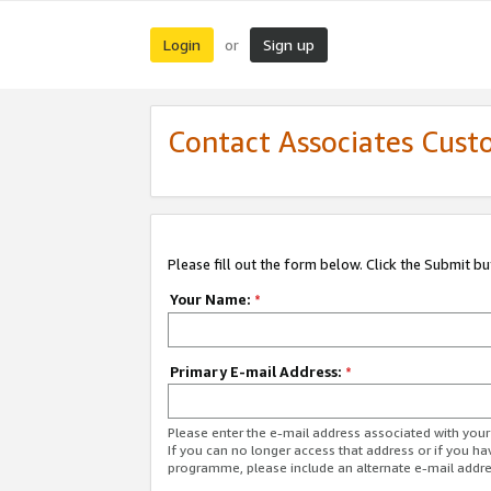
Login
Sign up
or
Contact Associates Cust
Please fill out the form below. Click the Submit b
Your Name:
*
Primary E-mail Address:
*
Please enter the e-mail address associated with yo
If you can no longer access that address or if you ha
programme, please include an alternate e-mail addr