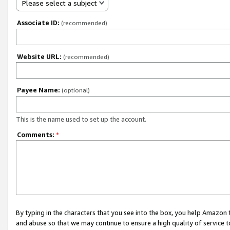
Please select a subject
Associate ID:
(recommended)
Website URL:
(recommended)
Payee Name:
(optional)
This is the name used to set up the account.
Comments:
*
By typing in the characters that you see into the box, you help Amazon
and abuse so that we may continue to ensure a high quality of service t