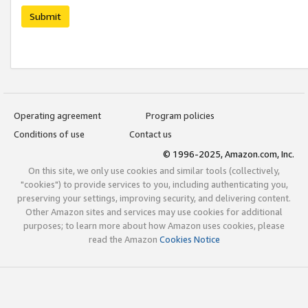
Submit
Operating agreement
Program policies
Conditions of use
Contact us
© 1996-2025, Amazon.com, Inc.
On this site, we only use cookies and similar tools (collectively,
"cookies") to provide services to you, including authenticating you,
preserving your settings, improving security, and delivering content.
Other Amazon sites and services may use cookies for additional
purposes; to learn more about how Amazon uses cookies, please
read the Amazon
Cookies Notice