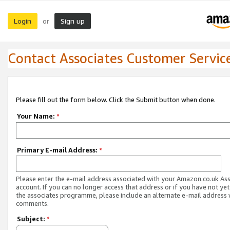
Login
Sign up
or
Contact Associates Customer Servic
Please fill out the form below. Click the Submit button when done.
Your Name:
*
Primary E-mail Address:
*
Please enter the e-mail address associated with your Amazon.co.uk As
account. If you can no longer access that address or if you have not yet
the associates programme, please include an alternate e-mail address 
comments.
Subject:
*