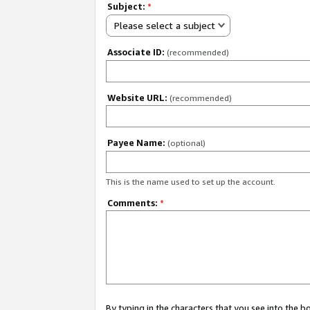
Subject:
*
Please select a subject
Associate ID:
(recommended)
Website URL:
(recommended)
Payee Name:
(optional)
This is the name used to set up the account.
Comments:
*
By typing in the characters that you see into the