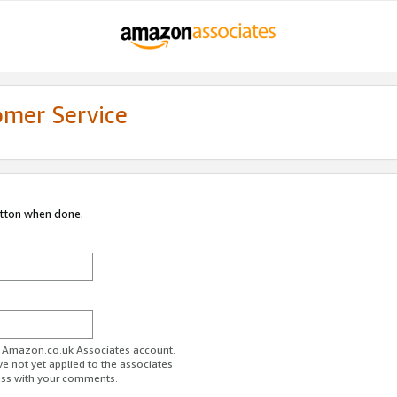
omer Service
utton when done.
ur Amazon.co.uk Associates account.
ve not yet applied to the associates
ess with your comments.