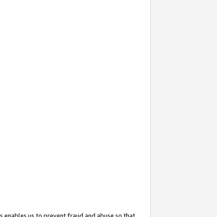
s enables us to prevent fraud and abuse so that