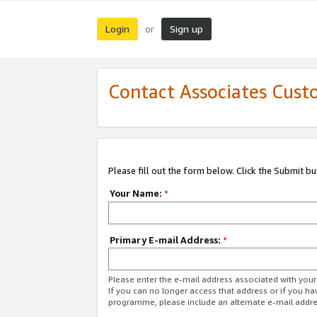
Login
Sign up
or
Contact Associates Cust
Please fill out the form below. Click the Submit b
Your Name:
*
Primary E-mail Address:
*
Please enter the e-mail address associated with yo
If you can no longer access that address or if you ha
programme, please include an alternate e-mail addr