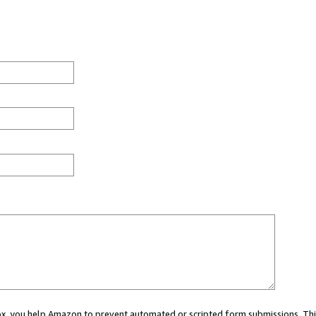
 box, you help Amazon to prevent automated or scripted form submissions. Thi