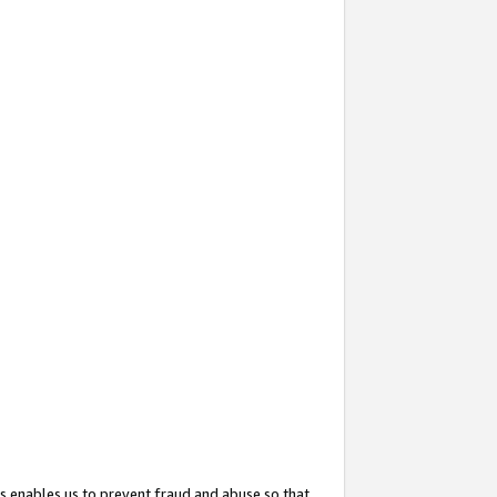
s enables us to prevent fraud and abuse so that