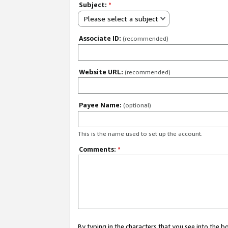
Subject:
*
Please select a subject
Associate ID:
(recommended)
Website URL:
(recommended)
Payee Name:
(optional)
This is the name used to set up the account.
Comments:
*
By typing in the characters that you see into the