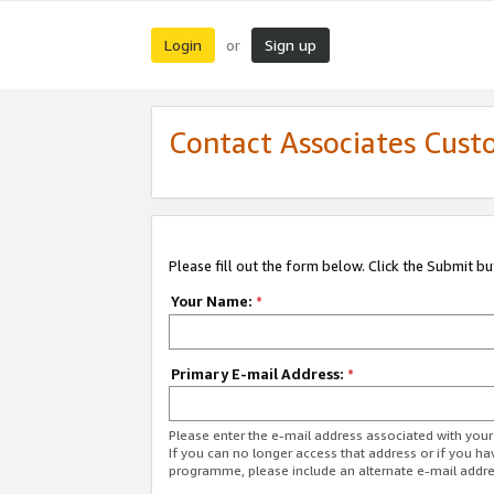
Login
Sign up
or
Contact Associates Cust
Please fill out the form below. Click the Submit b
Your Name:
*
Primary E-mail Address:
*
Please enter the e-mail address associated with yo
If you can no longer access that address or if you ha
programme, please include an alternate e-mail addr