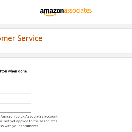
omer Service
utton when done.
ur Amazon.co.uk Associates account.
ve not yet applied to the associates
ess with your comments.