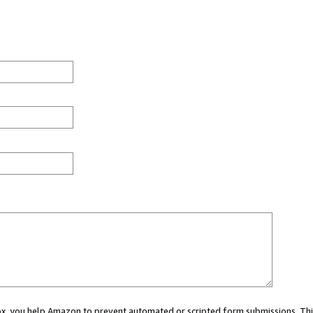
 box, you help Amazon to prevent automated or scripted form submissions. Thi